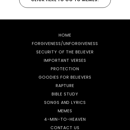
HOME
FORGIVENESS/UNFORGIVENESS
SECURITY OF THE BELIEVER
IMPORTANT VERSES
PROTECTION
GOODIES FOR BELIEVERS
RAPTURE
BIBLE STUDY
SONGS AND LYRICS
MEMES
4-MIN-TO-HEAVEN
CONTACT US