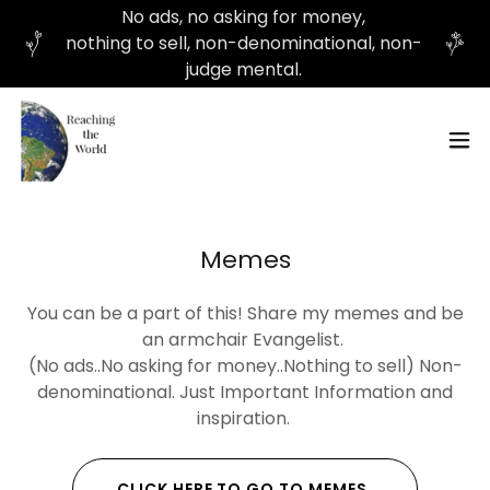
No ads, no asking for money,
nothing to sell, non-denominational, non-
judge mental.
Memes
You can be a part of this! Share my memes and be
an armchair Evangelist.
(No ads..No asking for money..Nothing to sell) Non-
denominational. Just Important Information and
inspiration.
CLICK HERE TO GO TO MEMES.